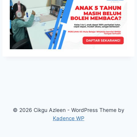
© 2026 Cikgu Azleen - WordPress Theme by
Kadence WP