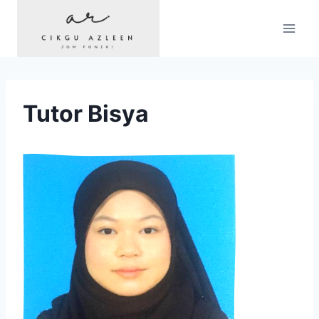
Skip
to
content
Tutor Bisya