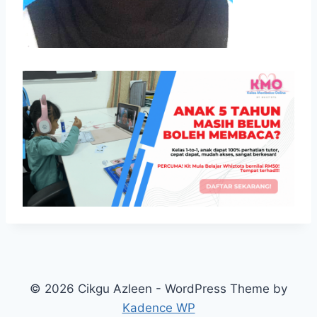
© 2026 Cikgu Azleen - WordPress Theme by
Kadence WP