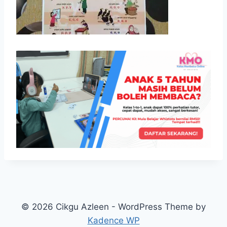
© 2026 Cikgu Azleen - WordPress Theme by
Kadence WP