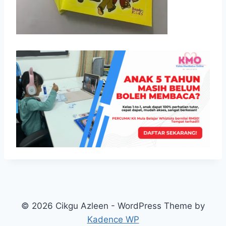
© 2026 Cikgu Azleen - WordPress Theme by
Kadence WP