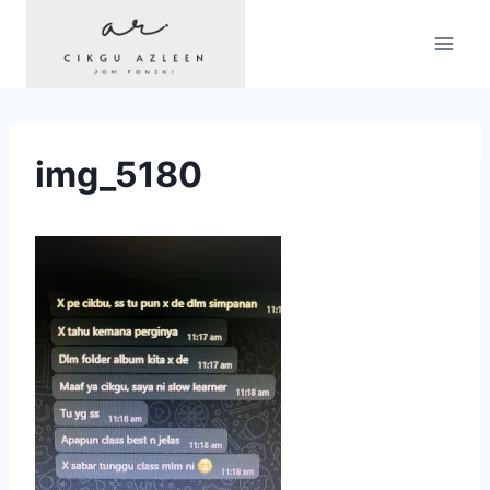
Skip
to
content
img_5180