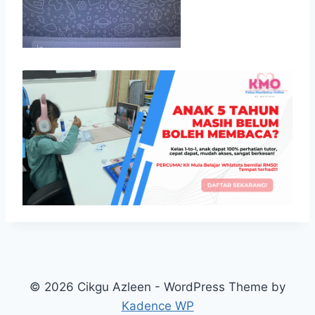
© 2026 Cikgu Azleen - WordPress Theme by
Kadence WP