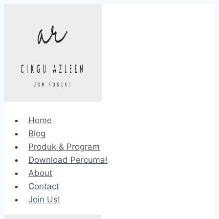
Skip
to
content
Home
Blog
Produk & Program
Download Percuma!
About
Contact
Join Us!