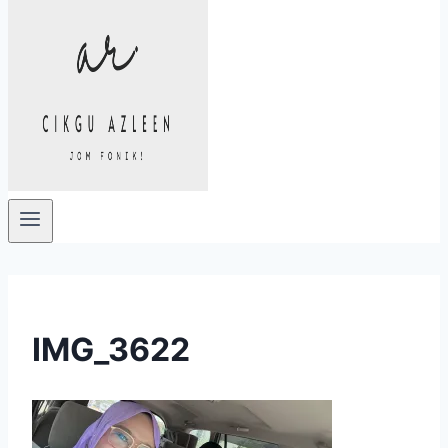
IMG_3622