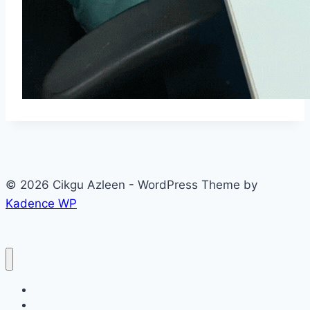
© 2026 Cikgu Azleen - WordPress Theme by
Kadence WP
Home
Blog