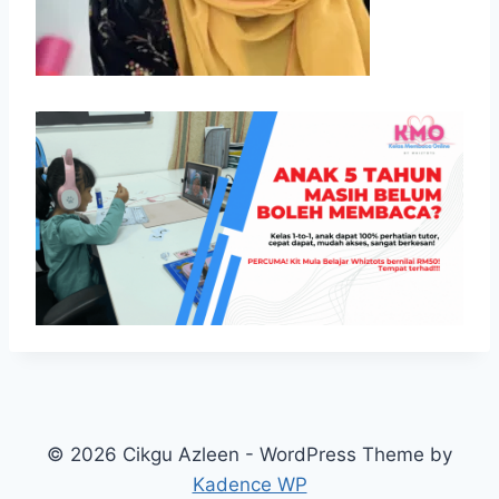
© 2026 Cikgu Azleen - WordPress Theme by
Kadence WP