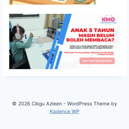
© 2026 Cikgu Azleen - WordPress Theme by
Kadence WP