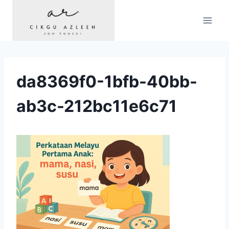
Skip
to
content
da8369f0-1bfb-40bb-
ab3c-212bc11e6c71