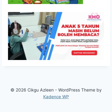
© 2026 Cikgu Azleen - WordPress Theme by
Kadence WP