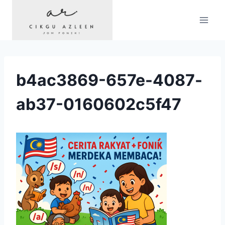
Skip
to
content
b4ac3869-657e-4087-
ab37-0160602c5f47