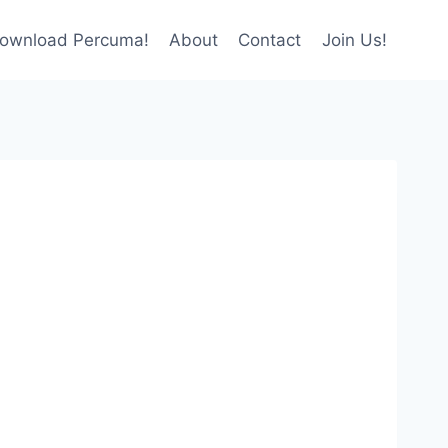
ownload Percuma!
About
Contact
Join Us!