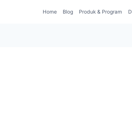
Home
Blog
Produk & Program
D