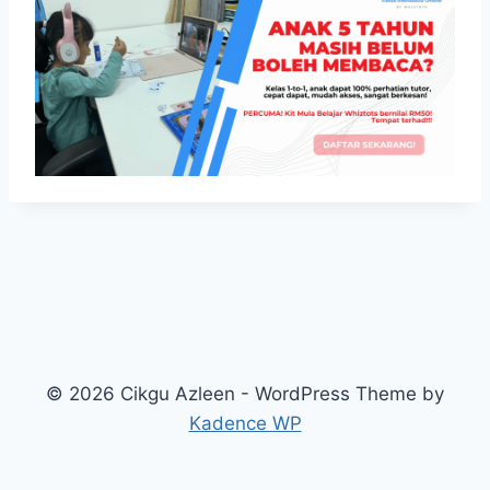
© 2026 Cikgu Azleen - WordPress Theme by
Kadence WP