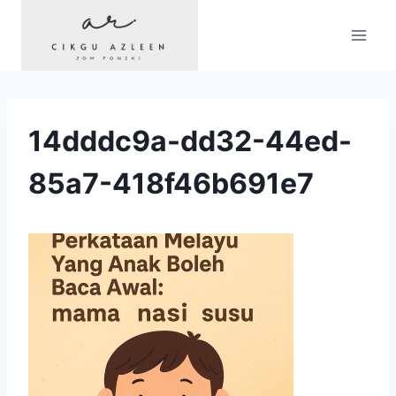
Skip
to
content
14dddc9a-dd32-44ed-
85a7-418f46b691e7