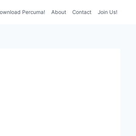
ownload Percuma!
About
Contact
Join Us!