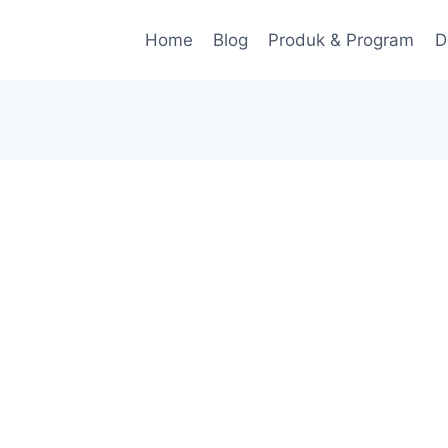
Home
Blog
Produk & Program
D