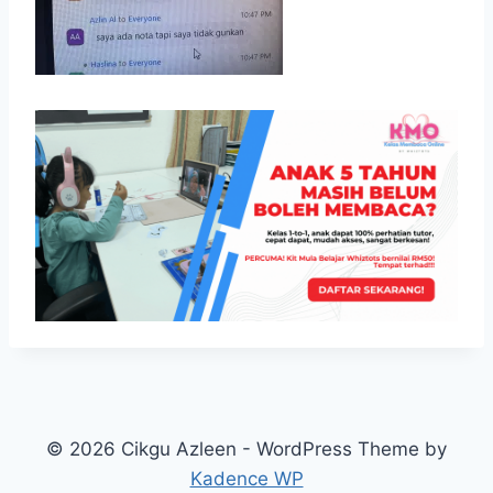
© 2026 Cikgu Azleen - WordPress Theme by
Kadence WP