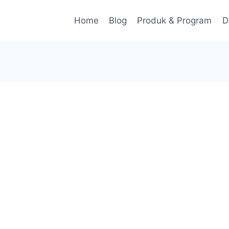
Home
Blog
Produk & Program
D