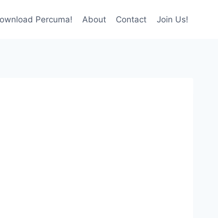
ownload Percuma!
About
Contact
Join Us!